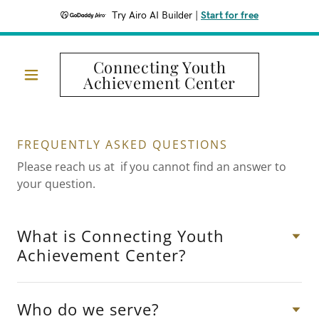
Try Airo AI Builder
|
Start for free
Connecting Youth
Achievement Center
FREQUENTLY ASKED QUESTIONS
Please reach us at if you cannot find an answer to
your question.
What is Connecting Youth
Achievement Center?
Who do we serve?