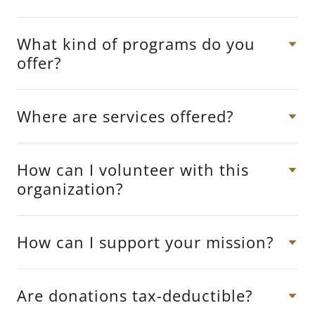
What kind of programs do you
offer?
Where are services offered?
How can I volunteer with this
organization?
How can I support your mission?
Are donations tax-deductible?